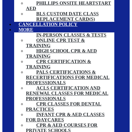
PHILLIPS ONSITE HEARTSTART
AED
BLS CUSTOM DATE CLASS
REPLACEMENT CARD(S)
CANCELLATION POLICY
MORE
IN-PERSON CLASSES & TESTS
ONLINE CPR TEST &
TRAINING
HIGH SCHOOL CPR & AED
TRAINING
CPR CERTIFICATION &
TRAINING
PALS CERTIFICATIONS &
RECERTIFICATIONS FOR MEDICAL
PROFESSIONALS
ACLS CERTIFICATION AND
RENEWAL CLASSES FOR MEDICAL
PROFESSIONALS
CPR CLASSES FOR DENTAL
PRACTICES
INFANT CPR & AED CLASSES
FOR DAYCARES
CPR & AED COURSES FOR
PRIVATE SCHOOLS