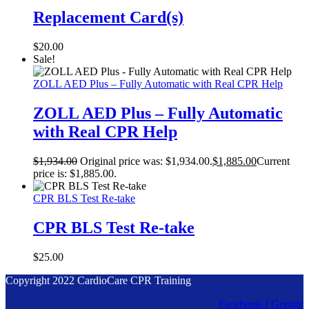
Replacement Card(s)
$
20.00
Sale!
ZOLL AED Plus – Fully Automatic with Real CPR Help
ZOLL AED Plus – Fully Automatic
with Real CPR Help
$
1,934.00
Original price was: $1,934.00.
$
1,885.00
Current
price is: $1,885.00.
CPR BLS Test Re-take
CPR BLS Test Re-take
$
25.00
Copyright 2022 CardioCare CPR Training
Designed by Accodelades
Facebook-f
Google