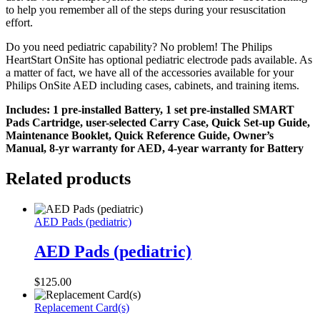
to help you remember all of the steps during your resuscitation
effort.
Do you need pediatric capability? No problem! The Philips
HeartStart OnSite has optional pediatric electrode pads available. As
a matter of fact, we have all of the accessories available for your
Philips OnSite AED including cases, cabinets, and training items.
Includes: 1 pre-installed Battery, 1 set pre-installed SMART
Pads Cartridge, user-selected Carry Case, Quick Set-up Guide,
Maintenance Booklet, Quick Reference Guide, Owner’s
Manual, 8-yr warranty for AED, 4-year warranty for Battery
Related products
AED Pads (pediatric)
AED Pads (pediatric)
$
125.00
Replacement Card(s)