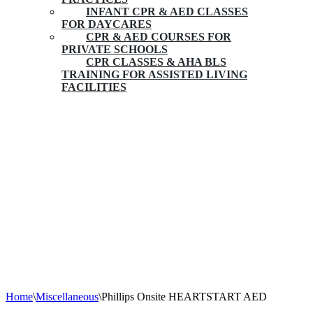
INFANT CPR & AED CLASSES
FOR DAYCARES
CPR & AED COURSES FOR
PRIVATE SCHOOLS
CPR CLASSES & AHA BLS
TRAINING FOR ASSISTED LIVING
FACILITIES
Phillips Onsite HEARTSTART AED
Home
\
Miscellaneous
\
Phillips Onsite HEARTSTART AED