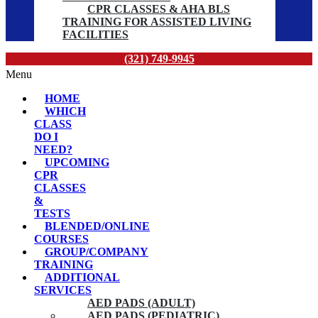
CPR CLASSES & AHA BLS
TRAINING FOR ASSISTED LIVING
FACILITIES
(321) 749-9945
Menu
HOME
WHICH
CLASS
DO I
NEED?
UPCOMING
CPR
CLASSES
&
TESTS
BLENDED/ONLINE
COURSES
GROUP/COMPANY
TRAINING
ADDITIONAL
SERVICES
AED PADS (ADULT)
AED PADS (PEDIATRIC)