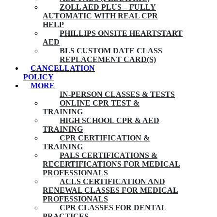
ZOLL AED PLUS – FULLY
AUTOMATIC WITH REAL CPR
HELP
PHILLIPS ONSITE HEARTSTART
AED
BLS CUSTOM DATE CLASS
REPLACEMENT CARD(S)
CANCELLATION
POLICY
MORE
IN-PERSON CLASSES & TESTS
ONLINE CPR TEST &
TRAINING
HIGH SCHOOL CPR & AED
TRAINING
CPR CERTIFICATION &
TRAINING
PALS CERTIFICATIONS &
RECERTIFICATIONS FOR MEDICAL
PROFESSIONALS
ACLS CERTIFICATION AND
RENEWAL CLASSES FOR MEDICAL
PROFESSIONALS
CPR CLASSES FOR DENTAL
PRACTICES