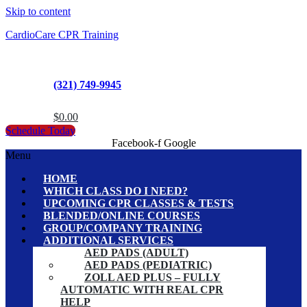
Skip to content
CardioCare CPR Training
(321) 749-9945
$
0.00
Schedule Today
Facebook-f
Google
Menu
HOME
WHICH CLASS DO I NEED?
UPCOMING CPR CLASSES & TESTS
BLENDED/ONLINE COURSES
GROUP/COMPANY TRAINING
ADDITIONAL SERVICES
AED PADS (ADULT)
AED PADS (PEDIATRIC)
ZOLL AED PLUS – FULLY
AUTOMATIC WITH REAL CPR
HELP