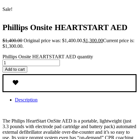
Sale!
Phillips Onsite HEARTSTART AED
$
1,400.00
Original price was: $1,400.00.
$
1,300.00
Current price is:
$1,300.00.
Phillips Onsite HEARTSTART AED quantity
Add to cart
Description
The Philips HeartStart OnSite AED is a portable, lightweight (just
3.3 pounds with electrode pad cartridge and battery pack) automated
external defibrillator available over-the-counter and it’s so easy to
use. Its voice prompt system even has “on-demand” CPR coaching